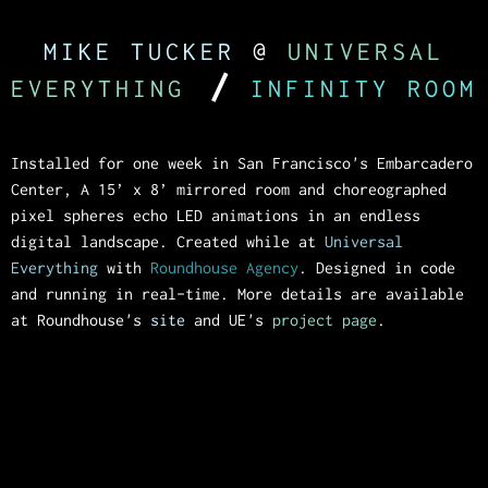
MIKE TUCKER
@
UNIVERSAL
/
EVERYTHING
INFINITY ROOM
Installed for one week in San Francisco's Embarcadero
Center, A 15’ x 8’ mirrored room and choreographed
pixel spheres echo LED animations in an endless
digital landscape. Created while at
Universal
Everything
with
Roundhouse Agency
. Designed in code
and running in real-time. More details are available
at Roundhouse's
site
and UE's
project page
.