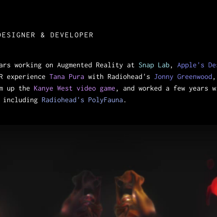
DESIGNER & DEVELOPER
ears working on Augmented Reality at
Snap Lab
,
Apple's De
VR experience
Tana Pura
with Radiohead's
Jonny Greenwood
,
m up the
Kanye West video game
, and worked a few years 
s including
Radiohead's PolyFauna
.