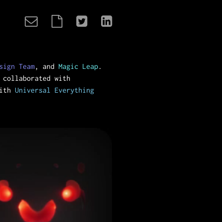
sign Team
, and
Magic Leap
.
 collaborated with
with
Universal Everything