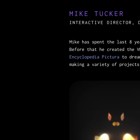
MIKE TUCKER
INTERACTIVE DIRECTOR, 
Mike has spent the last 8 y
Before that he created the 
Encyclopedia Pictura
to drea
making a variety of project